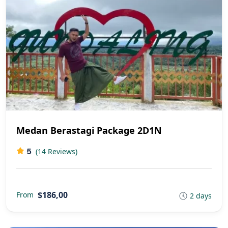
Medan Berastagi Package 2D1N
5
(14 Reviews)
$186,00
From
2 days