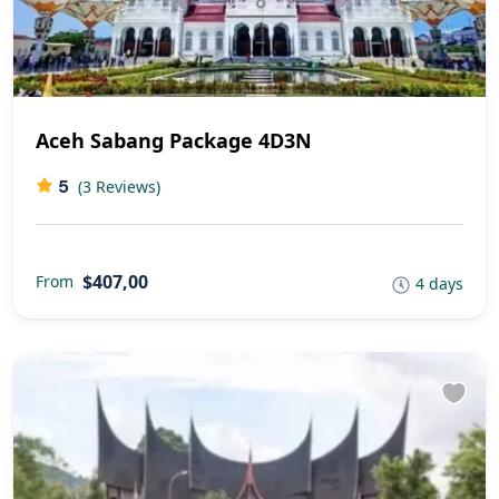
Aceh Sabang Package 4D3N
5
(3 Reviews)
$407,00
From
4 days