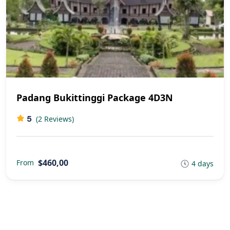
Padang Bukittinggi Package 4D3N
5
(2 Reviews)
$460,00
From
4 days