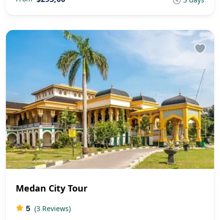
Medan City Tour
5
(3 Reviews)