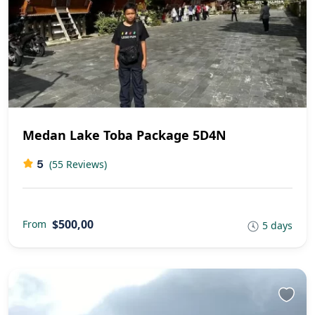
Medan Lake Toba Package 5D4N
5
(55 Reviews)
$500,00
From
5 days