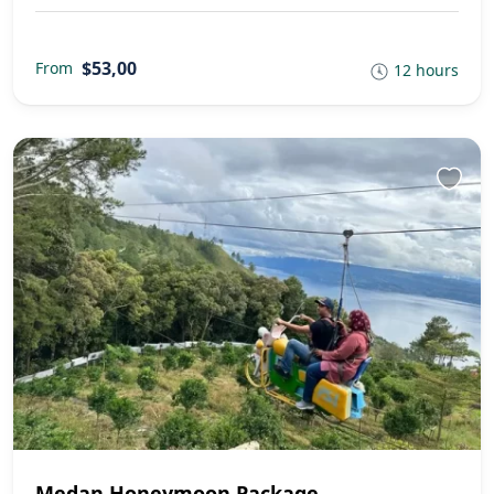
$53,00
From
12 hours
Medan Honeymoon Package