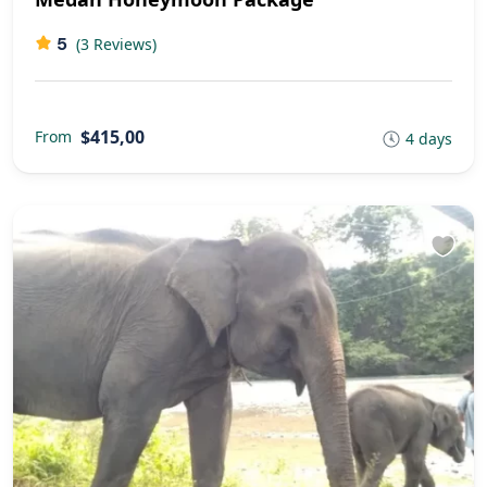
5
(3 Reviews)
$415,00
From
4 days