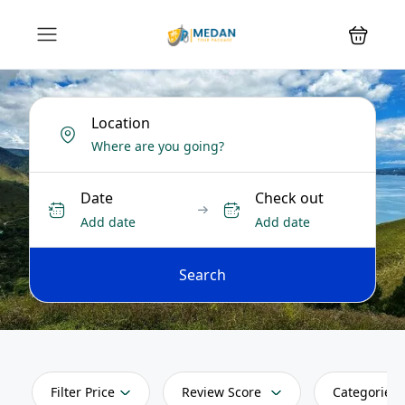
Location
Date
Check out
Add date
Add date
Search
Filter Price
Review Score
Categories