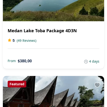
Medan Lake Toba Package 4D3N
5
(49 Reviews)
$380,00
From
4 days
Featured