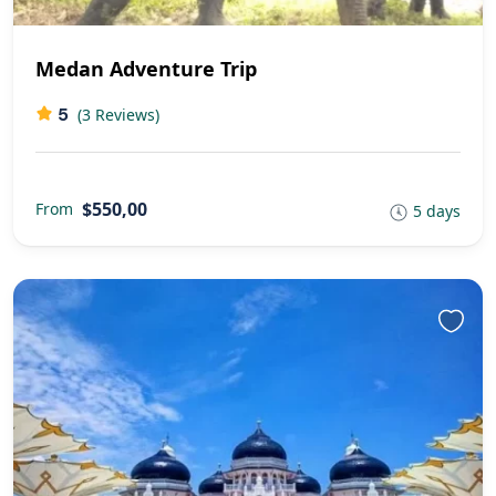
Medan Adventure Trip
5
(3 Reviews)
$550,00
From
5 days