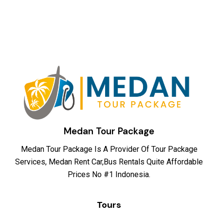
Medan Tour Package
Medan Tour Package Is A Provider Of Tour Package
Services, Medan Rent Car,Bus Rentals Quite Affordable
Prices No #1 Indonesia.
Tours