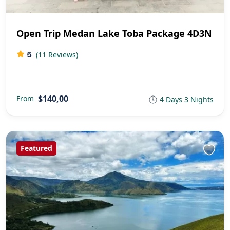
Open Trip Medan Lake Toba Package 4D3N
5
(11 Reviews)
$140,00
From
4 Days 3 Nights
Featured