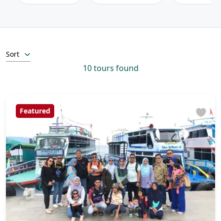
Sort
10 tours found
Featured