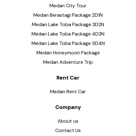
Medan City Tour
Medan Berastagi Package 2D1N
Medan Lake Toba Package 3D2N
Medan Lake Toba Package 4D3N
Medan Lake Toba Package 5D4N
Medan Honeymoon Package
Medan Adventure Trip
Rent Car
Medan Rent Car
Company
About us
Contact Us