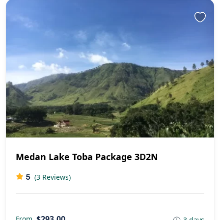
Medan Lake Toba Package 3D2N
5
(3 Reviews)
$293,00
From
3 days