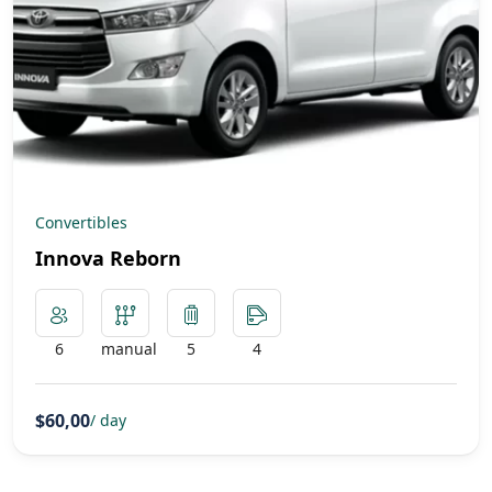
Convertibles
Innova Reborn
6
manual
5
4
$60,00
/ day