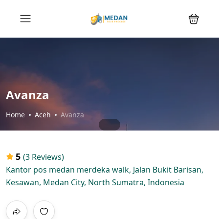
Avanza
Home
Aceh
Avanza
5
(3 Reviews)
Kantor pos medan merdeka walk, Jalan Bukit Barisan,
Kesawan, Medan City, North Sumatra, Indonesia