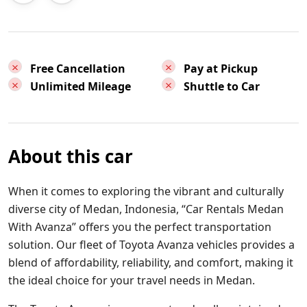
Free Cancellation
Pay at Pickup
Unlimited Mileage
Shuttle to Car
About this car
When it comes to exploring the vibrant and culturally
diverse city of Medan, Indonesia, “Car Rentals Medan
With Avanza” offers you the perfect transportation
solution. Our fleet of Toyota Avanza vehicles provides a
blend of affordability, reliability, and comfort, making it
the ideal choice for your travel needs in Medan.