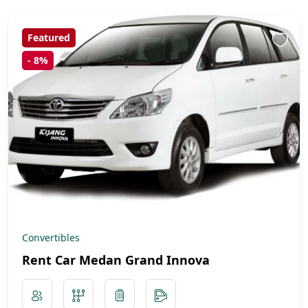
Featured
-
8%
Convertibles
Rent Car Medan Grand Innova