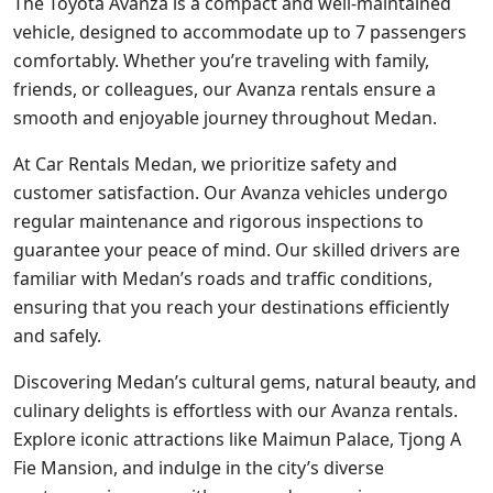
The Toyota Avanza is a compact and well-maintained
vehicle, designed to accommodate up to 7 passengers
comfortably. Whether you’re traveling with family,
friends, or colleagues, our Avanza rentals ensure a
smooth and enjoyable journey throughout Medan.
At Car Rentals Medan, we prioritize safety and
customer satisfaction. Our Avanza vehicles undergo
regular maintenance and rigorous inspections to
guarantee your peace of mind. Our skilled drivers are
familiar with Medan’s roads and traffic conditions,
ensuring that you reach your destinations efficiently
and safely.
Discovering Medan’s cultural gems, natural beauty, and
culinary delights is effortless with our Avanza rentals.
Explore iconic attractions like Maimun Palace, Tjong A
Fie Mansion, and indulge in the city’s diverse