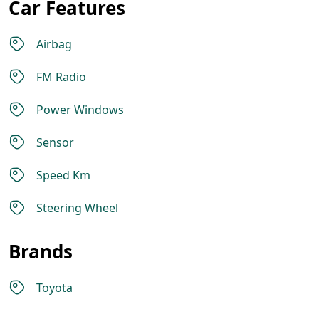
Car Features
Airbag
FM Radio
Power Windows
Sensor
Speed Km
Steering Wheel
Brands
Toyota