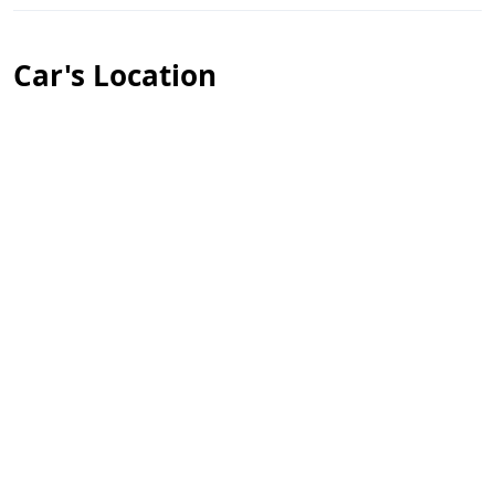
Car's Location