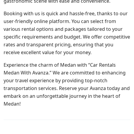
gastronomic scene with ease and convenience.
Booking with us is quick and hassle-free, thanks to our
user-friendly online platform. You can select from
various rental options and packages tailored to your
specific requirements and budget. We offer competitive
rates and transparent pricing, ensuring that you
receive excellent value for your money.
Experience the charm of Medan with “Car Rentals
Medan With Avanza.” We are committed to enhancing
your travel experience by providing top-notch
transportation services. Reserve your Avanza today and
embark on an unforgettable journey in the heart of
Medan!