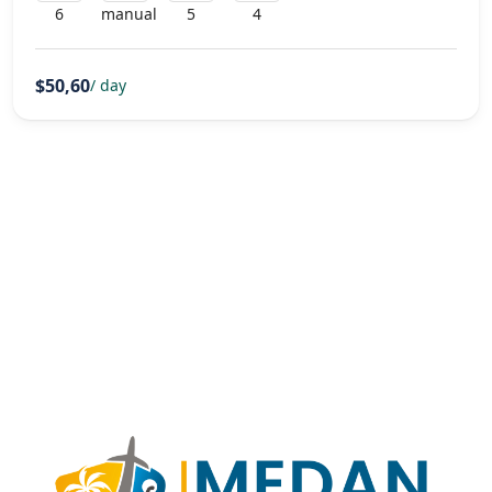
6
manual
5
4
$50,60
/ day