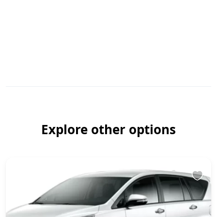
Explore other options