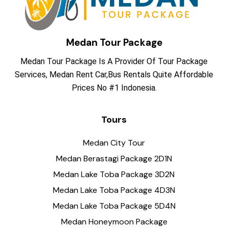
Medan Tour Package
Medan Tour Package Is A Provider Of Tour Package
Services, Medan Rent Car,Bus Rentals Quite Affordable
Prices No #1 Indonesia.
Tours
Medan City Tour
Medan Berastagi Package 2D1N
Medan Lake Toba Package 3D2N
Medan Lake Toba Package 4D3N
Medan Lake Toba Package 5D4N
Medan Honeymoon Package