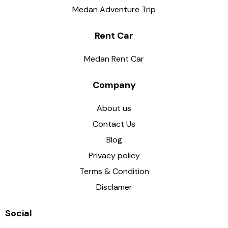
Medan Adventure Trip
Rent Car
Medan Rent Car
Company
About us
Contact Us
Blog
Privacy policy
Terms & Condition
Disclamer
Social