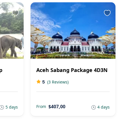
p
Aceh Sabang Package 4D3N
5
(3 Reviews)
$407,00
From
5 days
4 days