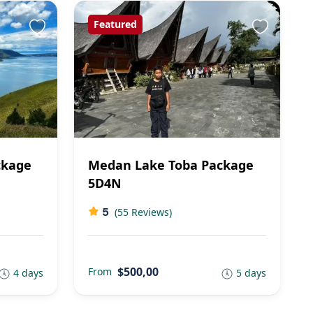
Featured
ckage
Medan Lake Toba Package
5D4N
5
(55 Reviews)
$500,00
From
4 days
5 days