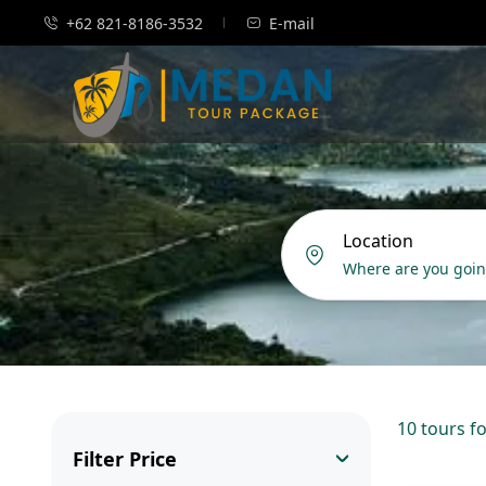
+62 821-8186-3532
E-mail
Location
10 tours f
Filter Price