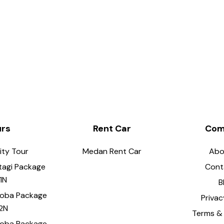
urs
Rent Car
Com
ity Tour
Medan Rent Car
Abo
tagi Package
Cont
1N
B
Toba Package
Privac
2N
Terms & 
Toba Package