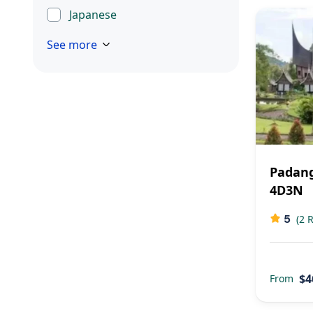
Japanese
See more
Padang
4D3N
5
(2 
$4
From