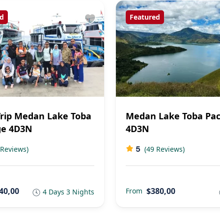
d
Featured
rip Medan Lake Toba
Medan Lake Toba Pa
ge 4D3N
4D3N
5
 Reviews)
(49 Reviews)
40,00
$380,00
From
4 Days 3 Nights