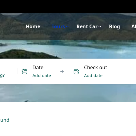
Home
Tours
Rent Car
Blog
A
Date
Check out
Add date
Add date
ound