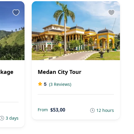
ckage
Medan City Tour
5
(3 Reviews)
$53,00
From
12 hours
3 days