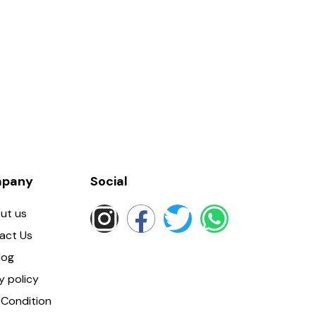
pany
Social
ut us
act Us
log
y policy
Condition