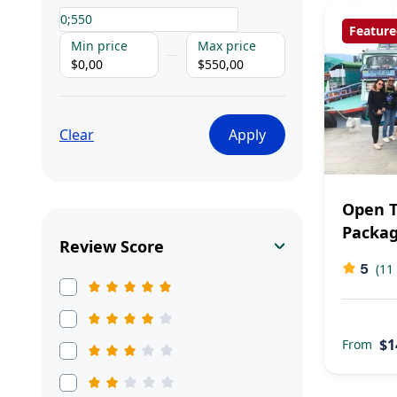
Feature
Min price
Max price
$0,00
$550,00
Clear
Apply
Open T
Packa
Review Score
5
(11
$1
From