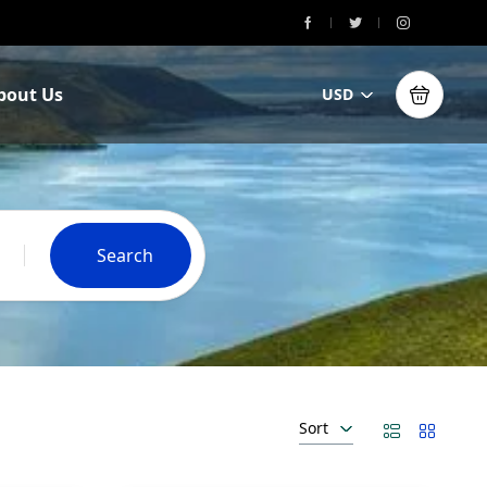
bout Us
USD
Search
Sort