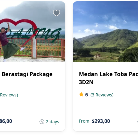
Berastagi Package
Medan Lake Toba Pa
3D2N
5
 Reviews)
(3 Reviews)
86,00
$293,00
From
2 days