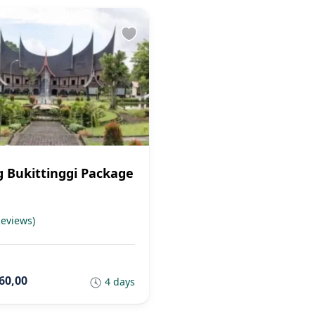
 Bukittinggi Package
Reviews)
60,00
4 days