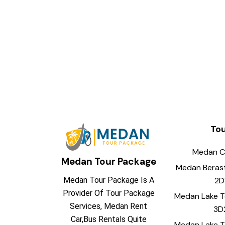
To
Medan C
Medan Tour Package
Medan Beras
Medan Tour Package Is A
2D
Provider Of Tour Package
Medan Lake 
Services, Medan Rent
3D
Car,Bus Rentals Quite
Medan Lake 