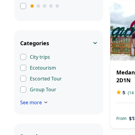
Categories
City trips
Ecotourism
Medan 
Escorted Tour
2D1N
Group Tour
5
(14
See more
$1
From