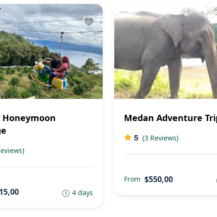
 Honeymoon
Medan Adventure Tri
ge
5
(3 Reviews)
Reviews)
$550,00
From
15,00
4 days