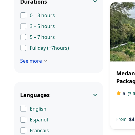
Durations
0 – 3 hours
3 – 5 hours
5 – 7 hours
Fullday (+7hours)
See more
Medan
Packa
5
(3 
Languages
English
$4
From
Espanol
Francais