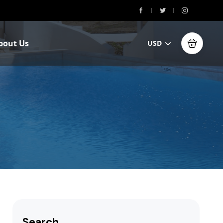
bout Us
USD
Search