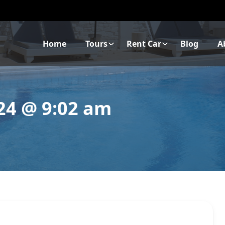
Home
Tours
Rent Car
Blog
A
024 @ 9:02 am