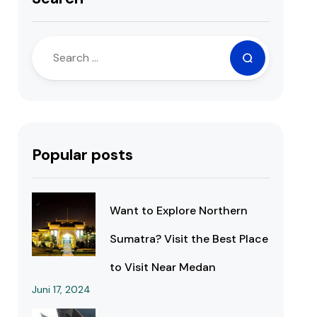
Popular posts
Want to Explore Northern
Sumatra? Visit the Best Place
to Visit Near Medan
Juni 17, 2024