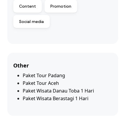
Content
Promotion
Social media
Other
Paket Tour Padang
Paket Tour Aceh
Paket Wisata Danau Toba 1 Hari
Paket Wisata Berastagi 1 Hari