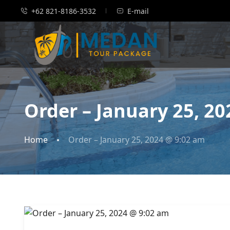
+62 821-8186-3532
E-mail
Order – January 25, 2
Home
Order – January 25, 2024 @ 9:02 am