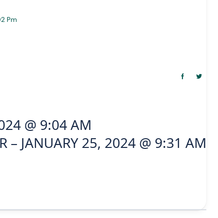
02 Pm
024 @ 9:04 AM
 – JANUARY 25, 2024 @ 9:31 AM