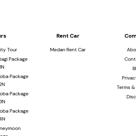
urs
Rent Car
Com
ity Tour
Medan Rent Car
Abo
tagi Package
Cont
1N
B
Toba Package
Privac
2N
Terms & 
Toba Package
Dis
3N
Toba Package
4N
oneymoon