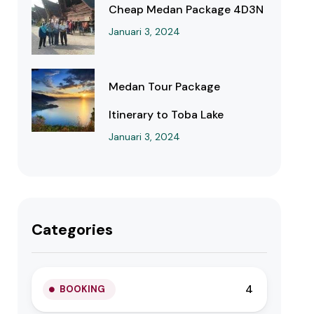
Cheap Medan Package 4D3N
Januari 3, 2024
Medan Tour Package
Itinerary to Toba Lake
Januari 3, 2024
Categories
4
BOOKING