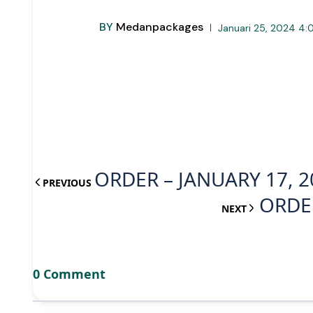
BY
Medanpackages
Januari 25, 2024 4:
ORDER – JANUARY 17, 2
PREVIOUS
ORDER
NEXT
0 Comment