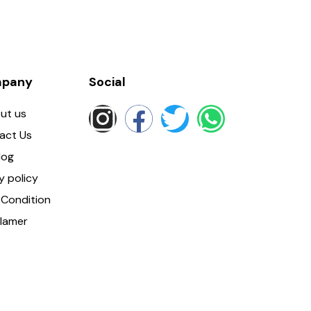
pany
Social
ut us
act Us
log
y policy
Condition
clamer