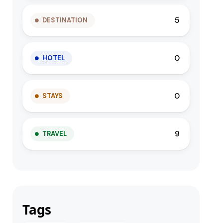
5
DESTINATION
0
HOTEL
0
STAYS
9
TRAVEL
Tags