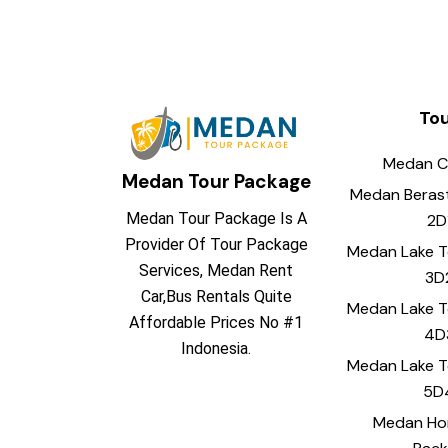
To
Medan C
Medan Tour Package
Medan Beras
Medan Tour Package Is A
2D
Provider Of Tour Package
Medan Lake 
Services, Medan Rent
3D
Car,Bus Rentals Quite
Medan Lake 
Affordable Prices No #1
4D
Indonesia.
Medan Lake 
5D
Medan H