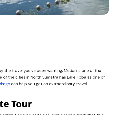
joy the travel you’ve been wanting. Medan is one of the
e of the cities in North Sumatra has Lake Toba as one of
ckage
can help you get an extraordinary travel
te Tour