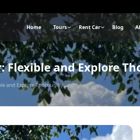
Home
Tours
Rent Car
Blog
A
: Flexible and Explore T
ible and Explore Thoroughly