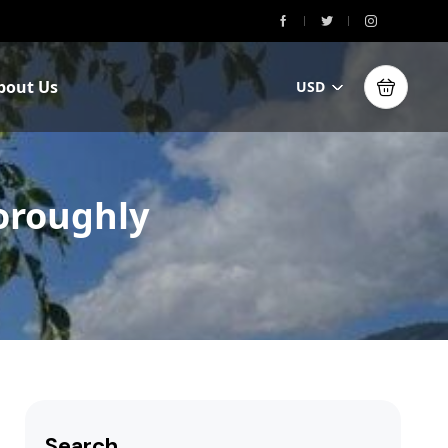
bout Us
USD
horoughly
Search