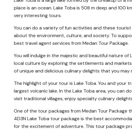
Lake Toba is a large lake formed by the breakup of a mo
place is an ocean. Lake Toba is 508 m deep and 100 km l
very interesting tours.
You can do a variety of fun activities and these touris
about the environment, culture, and society. To support
best travel agent services from Medan Tour Package.
You will indulge in the majestic and beautiful nature of
local culture by exploring the settlements and markets 
of unique and delicious culinary delights that you may
The highlight of your tour is Lake Toba. You and your 
largest volcanic lake. In the Lake Toba area, you can do 
visit traditional villages, enjoy specialty culinary deligh
One of the tour packages from Medan Tour Package tha
4D3N Lake Toba tour package is the best accommodation
for the excitement of adventure. This tour package pr