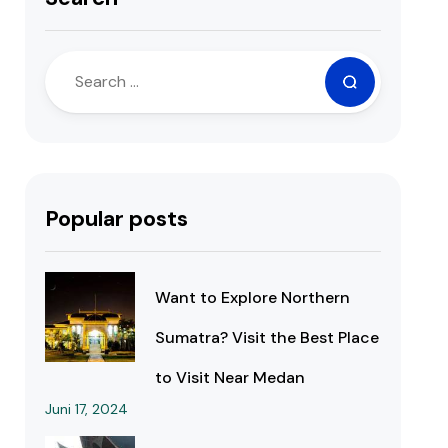
Popular posts
Want to Explore Northern
Sumatra? Visit the Best Place
to Visit Near Medan
Juni 17, 2024