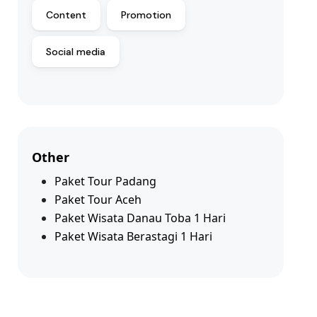
Content
Promotion
Social media
Other
Paket Tour Padang
Paket Tour Aceh
Paket Wisata Danau Toba 1 Hari
Paket Wisata Berastagi 1 Hari