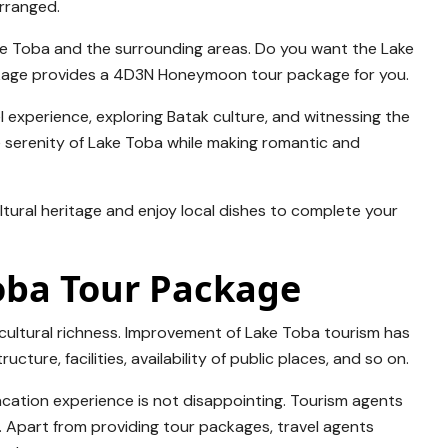
arranged.
ake Toba and the surrounding areas. Do you want the Lake
kage provides a 4D3N Honeymoon tour package for you.
l experience, exploring Batak culture, and witnessing the
 serenity of Lake Toba while making romantic and
ltural heritage and enjoy local dishes to complete your
Toba Tour Package
 cultural richness. Improvement of Lake Toba tourism has
ucture, facilities, availability of public places, and so on.
cation experience is not disappointing. Tourism agents
ial. Apart from providing tour packages, travel agents