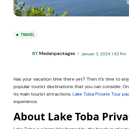
TRAVEL
BY
Medanpackages
Januari 3, 2024 1:42 Pm
Has your vacation time there yet? Then it’s time to en
popular tourist destinations that you can consider. On
its main tourist attractions.
Lake Toba Private Tour pa
experience.
About Lake Toba Priva