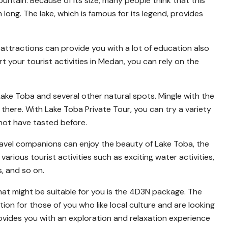
untain. Because of its size, many people think that this
ong. The lake, which is famous for its legend, provides
t attractions can provide you with a lot of education also
 your tourist activities in Medan, you can rely on the
 Lake Toba and several other natural spots. Mingle with the
there. With Lake Toba Private Tour, you can try a variety
 not have tasted before.
travel companions can enjoy the beauty of Lake Toba, the
various tourist activities such as exciting water activities,
ts, and so on.
t might be suitable for you is the 4D3N package. The
 for those of you who like local culture and are looking
ovides you with an exploration and relaxation experience