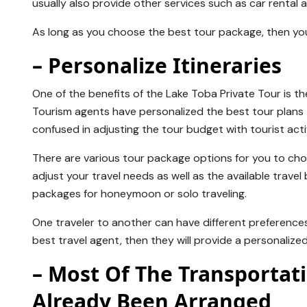
usually also provide other services such as car rental 
As long as you choose the best tour package, then yo
– Personalize Itineraries
One of the benefits of the Lake Toba Private Tour is t
Tourism agents have personalized the best tour plans t
confused in adjusting the tour budget with tourist activ
There are various tour package options for you to choo
adjust your travel needs as well as the available travel
packages for honeymoon or solo traveling.
One traveler to another can have different preferences 
best travel agent, then they will provide a personalized
– Most Of The Transporta
Already Been Arranged