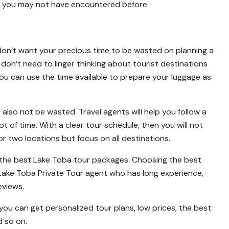
t you may not have encountered before.
ou don’t want your precious time to be wasted on planning a
 don’t need to linger thinking about tourist destinations
You can use the time available to prepare your luggage as
ll also not be wasted. Travel agents will help you follow a
 of time. With a clear tour schedule, then you will not
 or two locations but focus on all destinations.
e the best Lake Toba tour packages. Choosing the best
Lake Toba Private Tour agent who has long experience,
eviews.
u can get personalized tour plans, low prices, the best
 so on.