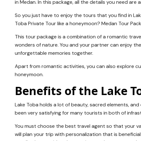
in Medan. In this package, all the details you need are 
So you just have to enjoy the tours that you find in L
Toba Private Tour like a honeymoon? Medan Tour Pac
This tour package is a combination of a romantic trave
wonders of nature. You and your partner can enjoy the
unforgettable memories together.
Apart from romantic activities, you can also explore cu
honeymoon.
Benefits of the Lake 
Lake Toba holds a lot of beauty, sacred elements, and
been very satisfying for many tourists in both of infrastr
You must choose the best travel agent so that your va
will plan your trip with personalization that is benefic