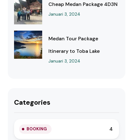
Cheap Medan Package 4D3N
Januari 3, 2024
Medan Tour Package
Itinerary to Toba Lake
Januari 3, 2024
Categories
4
BOOKING