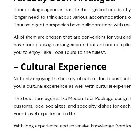
Tour package agencies handle the logistical needs of yo
longer need to think about various accommodations or t
Tourism agent companies have collaborations with resort
All of them are chosen that are convenient for you an
have tour package arrangements that are not complicat
you to enjoy Lake Toba tours to the fullest.
– Cultural Experience
Not only enjoying the beauty of nature, fun tourist activi
you a cultural experience as well. With cultural experi
The best tour agents like Medan Tour Package design to
customs, local socialites, and specialty dishes for eac
your travel experience to life.
With long experience and extensive knowledge from loca