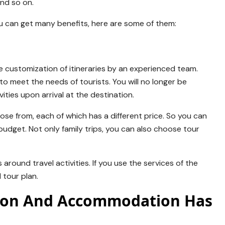
and so on.
u can get many benefits, here are some of them:
he customization of itineraries by an experienced team.
o meet the needs of tourists. You will no longer be
ities upon arrival at the destination.
se from, each of which has a different price. So you can
 budget. Not only family trips, you can also choose tour
around travel activities. If you use the services of the
 tour plan.
tion And Accommodation Has