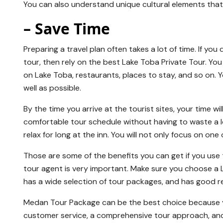
You can also understand unique cultural elements tha
– Save Time
Preparing a travel plan often takes a lot of time. If y
tour, then rely on the best Lake Toba Private Tour. You
on Lake Toba, restaurants, places to stay, and so on. 
well as possible.
By the time you arrive at the tourist sites, your time wi
comfortable tour schedule without having to waste a lot
relax for long at the inn. You will not only focus on one
Those are some of the benefits you can get if you us
tour agent is very important. Make sure you choose a 
has a wide selection of tour packages, and has good r
Medan Tour Package can be the best choice because yo
customer service, a comprehensive tour approach, and