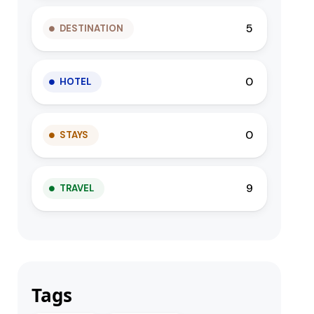
5
DESTINATION
0
HOTEL
0
STAYS
9
TRAVEL
Tags