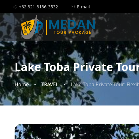
+62 821-8186-3532
E-mail
Lake Toba Private Tour
Home
TRAVEL
Lake Toba Private Tour: Flex