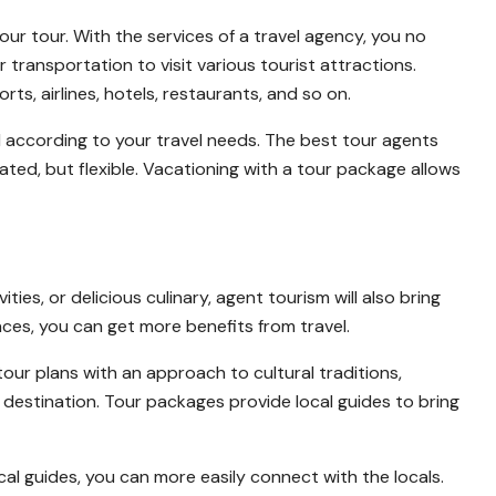
ur tour. With the services of a travel agency, you no
ransportation to visit various tourist attractions.
s, airlines, hotels, restaurants, and so on.
d according to your travel needs. The best tour agents
ed, but flexible. Vacationing with a tour package allows
ties, or delicious culinary, agent tourism will also bring
ences, you can get more benefits from travel.
ur plans with an approach to cultural traditions,
h destination. Tour packages provide local guides to bring
l guides, you can more easily connect with the locals.