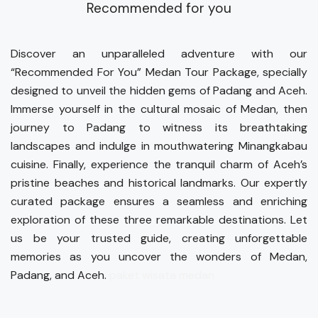
Recommended for you
Discover an unparalleled adventure with our
“Recommended For You” Medan Tour Package, specially
designed to unveil the hidden gems of Padang and Aceh.
Immerse yourself in the cultural mosaic of Medan, then
journey to Padang to witness its breathtaking
landscapes and indulge in mouthwatering Minangkabau
cuisine. Finally, experience the tranquil charm of Aceh’s
pristine beaches and historical landmarks. Our expertly
curated package ensures a seamless and enriching
exploration of these three remarkable destinations. Let
us be your trusted guide, creating unforgettable
memories as you uncover the wonders of Medan,
Padang, and Aceh.
paket wisata medan