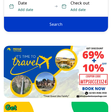
Date
Check out
Add date
Add date
Search