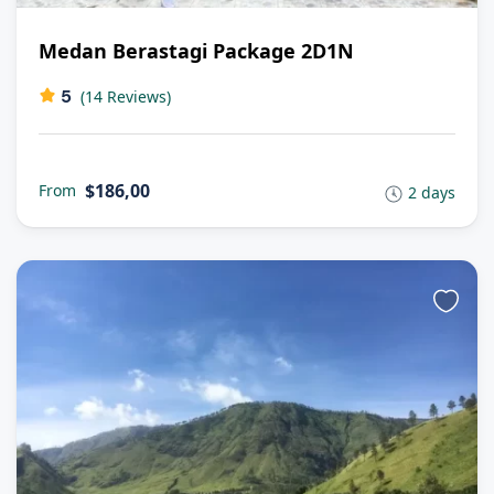
Medan Berastagi Package 2D1N
5
(14 Reviews)
$186,00
From
2 days