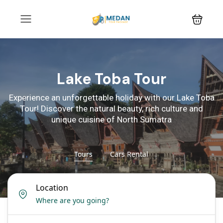
Lake Toba Tour
Experience an unforgettable holiday with our Lake Toba
Tour! Discover the natural beauty, rich culture and
unique cuisine of North Sumatra
Tours
Cars Rental
Location