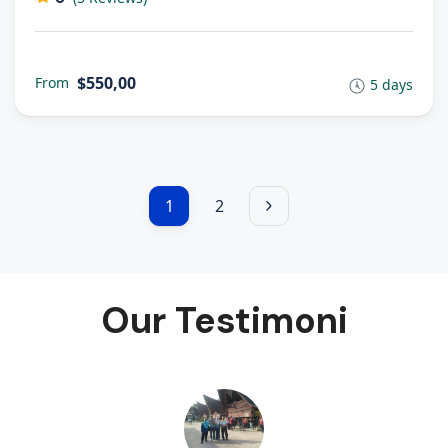
$550,00
From
5 days
1
2
Our Testimoni