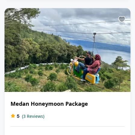
Medan Honeymoon Package
5
(3 Reviews)