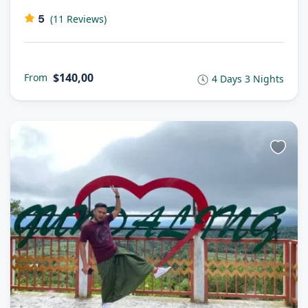
5
(11 Reviews)
$140,00
From
4 Days 3 Nights