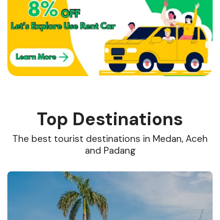
Top Destinations
The best tourist destinations in Medan, Aceh
and Padang