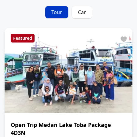
Tour
Car
Featured
Open Trip Medan Lake Toba Package
4D3N