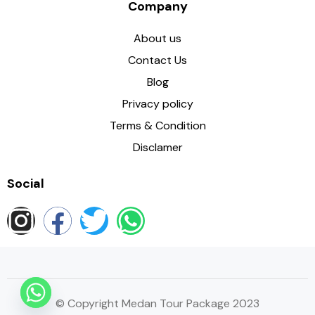
Company
About us
Contact Us
Blog
Privacy policy
Terms & Condition
Disclamer
Social
© Copyright Medan Tour Package 2023