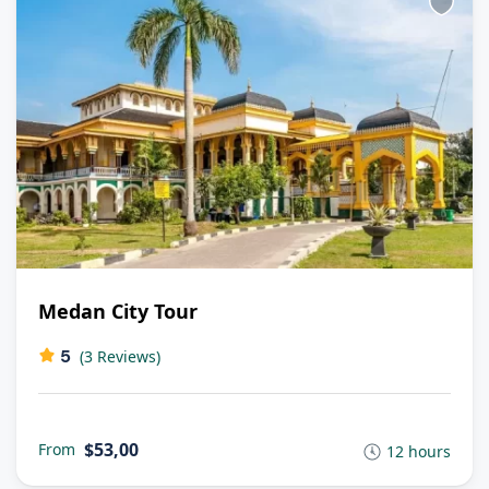
Medan City Tour
5
(3 Reviews)
$53,00
From
12 hours