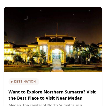
DESTINATION
Want to Explore Northern Sumatra? Visit
the Best Place to Visit Near Medan
Medan, the capital of North Sumatra, is a