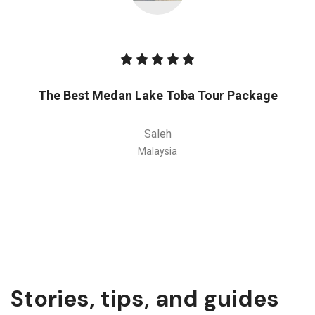
The Best Medan Lake Toba Tour Package
Saleh
Malaysia
Stories, tips, and guides