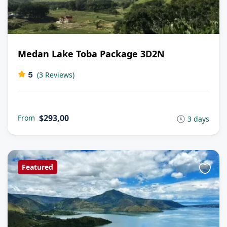
Medan Lake Toba Package 3D2N
5
(3 Reviews)
$293,00
From
3 days
Featured