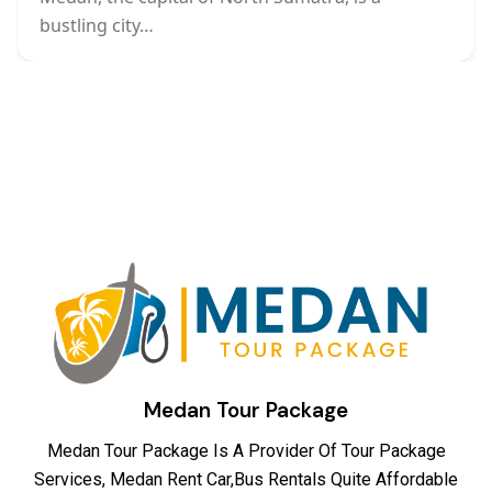
bustling city…
Medan Tour Package
Medan Tour Package Is A Provider Of Tour Package
Services, Medan Rent Car,Bus Rentals Quite Affordable