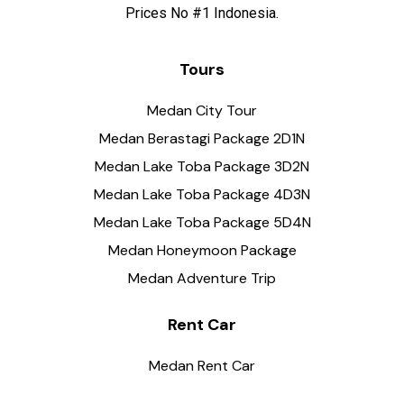
Prices No #1 Indonesia.
Tours
Medan City Tour
Medan Berastagi Package 2D1N
Medan Lake Toba Package 3D2N
Medan Lake Toba Package 4D3N
Medan Lake Toba Package 5D4N
Medan Honeymoon Package
Medan Adventure Trip
Rent Car
Medan Rent Car