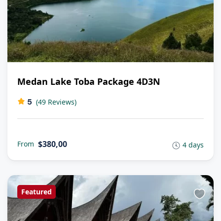
Medan Lake Toba Package 4D3N
5
(49 Reviews)
$380,00
From
4 days
Featured