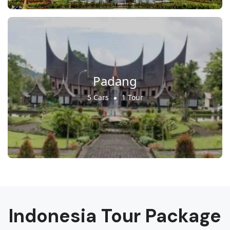
Padang
5 Cars
1 Tour
Indonesia Tour Package