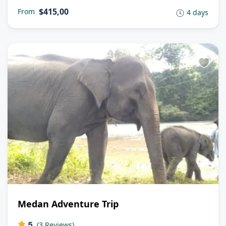
$415,00
From
4 days
Medan Adventure Trip
5
(3 Reviews)