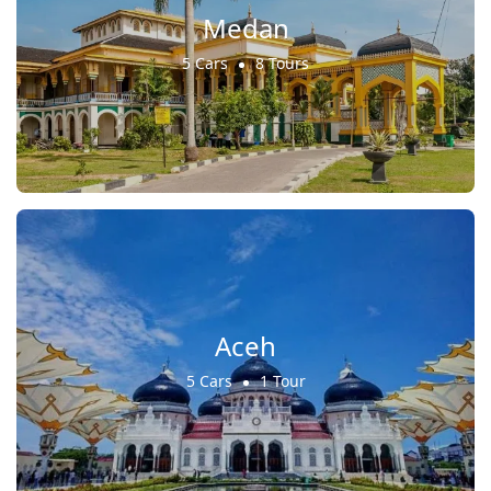
Medan
5 Cars
8 Tours
Aceh
5 Cars
1 Tour