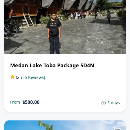
Medan Lake Toba Package 5D4N
5
(55 Reviews)
$500,00
From
5 days